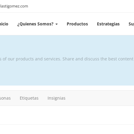
lastigomez.com
nicio
¿Quienes Somos?
Productos
Estrategias
Su
s of our products and services. Share and discuss the best conten
sonas
Etiquetas
Insignias