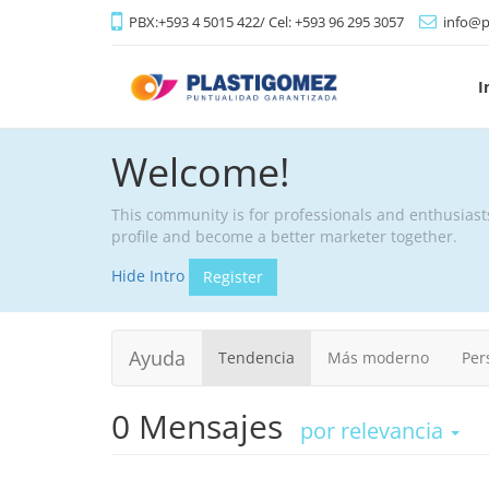
PBX:+593 4 5015 422/ Cel: +593 96 295 3057
info@p
I
Welcome!
This community is for professionals and enthusiast
profile and become a better marketer together.
Hide Intro
Register
Ayuda
Tendencia
Más moderno
Per
0
Mensajes
por relevancia