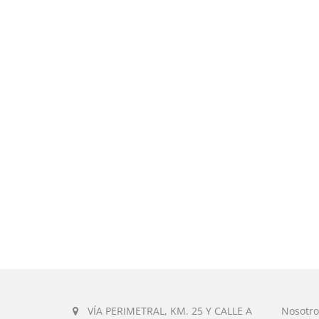
VÍA PERIMETRAL, KM. 25 Y CALLE A
Nosotro