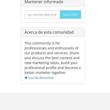
Mantener informado
Suscribir
Acerca de esta comunidad
This community is for
professionals and enthusiasts of
our products and services. Share
and discuss the best content and
new marketing ideas, build your
professional profile and become a
better marketer together.
Lea las directrices