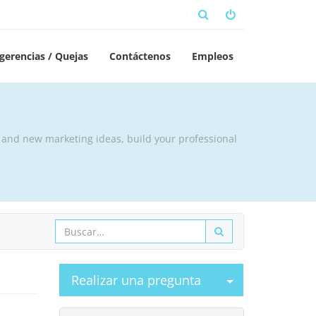
gerencias / Quejas
Contáctenos
Empleos
t and new marketing ideas, build your professional
Seleccionar p
Realizar una pregunta